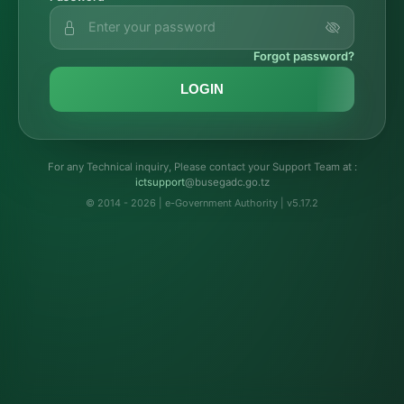
Forgot password?
LOGIN
For any Technical inquiry, Please contact your Support Team at :
troppustci
@busegadc.go.tz
© 2014 - 2026 | e-Government Authority | v5.17.2