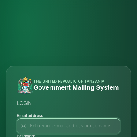
THE UNITED REPUBLIC OF TANZANIA
Government Mailing System
LOGIN
Email address
Password